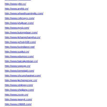
http://www.ytbt.cc/
http://www.arghb.cn/
http://www.whweihuamingliu.com/
http://www.cqhcwyx.com/
http://www.jvlujituan.com/
http://www.pysjj.com/
http://www.butongdaan.com/
http://www.jishangshanghui.cn/
http://www.gzhxkj168.com/
http://www.fuxindianzi.net/
http://www.suqitui.cn/
http://www.edumosi.com/
http://www.baicaijuntixian.cn/
http://www.sqqsgg.cn/
http://www.kemeiqjd.com/
http://www.shcunshaqinet.com/
http://www.jiechengzsgc.cn/
http://www.xinjingxj.com/
http://www.shpijiang.com/
http://www.zsxtn.cn/
http://www.gwwyk.com/
http://www.chlb68.com/