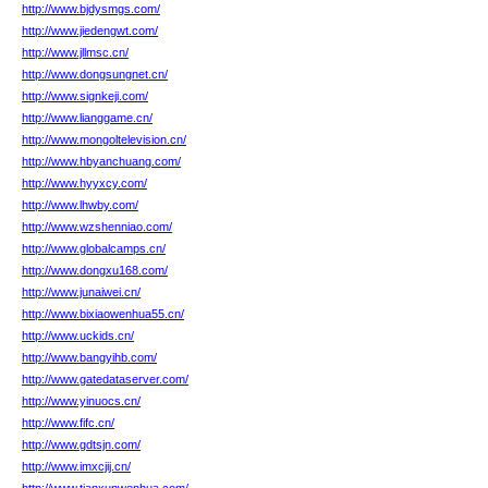
http://www.bjdysmgs.com/
http://www.jiedengwt.com/
http://www.jllmsc.cn/
http://www.dongsungnet.cn/
http://www.signkeji.com/
http://www.lianggame.cn/
http://www.mongoltelevision.cn/
http://www.hbyanchuang.com/
http://www.hyyxcy.com/
http://www.lhwby.com/
http://www.wzshenniao.com/
http://www.globalcamps.cn/
http://www.dongxu168.com/
http://www.junaiwei.cn/
http://www.bixiaowenhua55.cn/
http://www.uckids.cn/
http://www.bangyihb.com/
http://www.gatedataserver.com/
http://www.yinuocs.cn/
http://www.fifc.cn/
http://www.gdtsjn.com/
http://www.imxcjij.cn/