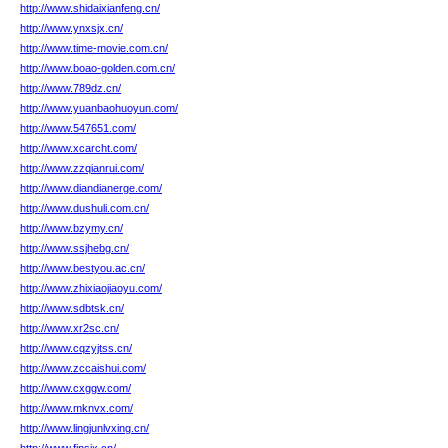
http://www.shidaixianfeng.cn/
http://www.ynxsjx.cn/
http://www.time-movie.com.cn/
http://www.boao-golden.com.cn/
http://www.789dz.cn/
http://www.yuanbaohuoyun.com/
http://www.547651.com/
http://www.xcarcht.com/
http://www.zzqianrui.com/
http://www.diandianerge.com/
http://www.dushuli.com.cn/
http://www.bzymy.cn/
http://www.ssjhebg.cn/
http://www.bestyou.ac.cn/
http://www.zhixiaojiaoyu.com/
http://www.sdbtsk.cn/
http://www.xr2sc.cn/
http://www.cqzyjtss.cn/
http://www.zccaishui.com/
http://www.cxggw.com/
http://www.mknvx.com/
http://www.lingjunlvxing.cn/