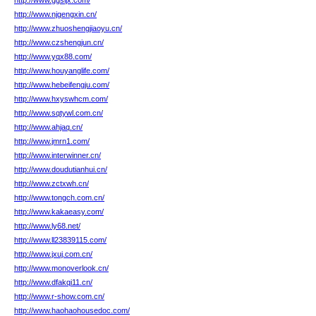
http://www.ggsljx.com/
http://www.njgengxin.cn/
http://www.zhuoshengjiaoyu.cn/
http://www.czshengjun.cn/
http://www.yqx88.com/
http://www.houyanglife.com/
http://www.hebeifengju.com/
http://www.hxyswhcm.com/
http://www.sqtywl.com.cn/
http://www.ahjaq.cn/
http://www.jmrn1.com/
http://www.interwinner.cn/
http://www.doudutianhui.cn/
http://www.zctxwh.cn/
http://www.tongch.com.cn/
http://www.kakaeasy.com/
http://www.ly68.net/
http://www.ll23839115.com/
http://www.jxuj.com.cn/
http://www.monoverlook.cn/
http://www.dfakqi11.cn/
http://www.r-show.com.cn/
http://www.haohaohousedoc.com/