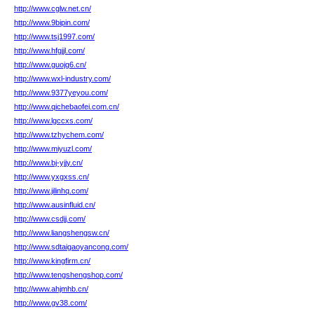
http://www.cglw.net.cn/
http://www.9bipin.com/
http://www.tsj1997.com/
http://www.hfgjjl.com/
http://www.guojg6.cn/
http://www.wxl-industry.com/
http://www.9377yeyou.com/
http://www.qichebaofei.com.cn/
http://www.lgccxs.com/
http://www.tzhychem.com/
http://www.miyuzl.com/
http://www.bj-yjjy.cn/
http://www.yxgxss.cn/
http://www.jilinhq.com/
http://www.ausinfluid.cn/
http://www.csdjj.com/
http://www.liangshengsw.cn/
http://www.sdtaigaoyancong.com/
http://www.kingfirm.cn/
http://www.tengshengshop.com/
http://www.ahjmhb.cn/
http://www.gv38.com/