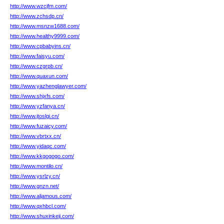
http://www.wzcjfm.com/
http://www.zchsdp.cn/
http://www.msnzw1688.com/
http://www.healthy9999.com/
http://www.cpbabyins.cn/
http://www.faisyu.com/
http://www.czgrpb.cn/
http://www.quaxun.com/
http://www.yazhenglawyer.com/
http://www.shjxfs.com/
http://www.yzfanya.cn/
http://www.jtoslgi.cn/
http://www.fuzaicy.com/
http://www.vbrtxx.cn/
http://www.yidaqc.com/
http://www.kkgogogo.com/
http://www.montilo.cn/
http://www.ysrlzy.cn/
http://www.gnzn.net/
http://www.aljamous.com/
http://www.qxhbcl.com/
http://www.shuxinkeji.com/