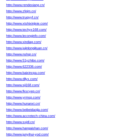
http://www.rendexiang.cn/
http://www.zfejm.cn/
http://www.truqyyf.cn/
http://www.xtshixinjixie.com/
http://www.techyx168.com/
http://www.leconginfo.com/
http://www.xindiag.com/
http://www.jujinlongjituan.cn/
http://www.nshqr.cn/
http://www.51yzhibo.com/
http://www.622336.com/
http://www.baixincpa.com/
http://www.dllyx.com/
http://www.sji168.com/
http://www.fkscyep.cn/
http://www.yrmsp.com/
http://www.hunanxt.cn/
http://www.beibeidaojia.com/
http://www.accretech-china.com/
http://www.sxjdl.cn/
http://www.hangaishan.com/
http://www.junyihui-yod.com/