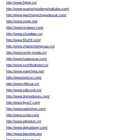
http://www.54pig.cn/
http://www.guangzhoufangshuibulou.com/
http://www.gaozhongchuguoliuxue.com/
http://www.zeqin.net/
http://www.wviaqev.com/
http://www.shuajitian.cn/
http://www.65sf3f.com/
http://www.zhangchengyuan.cn/
http://www.wmin-media.cn/
http://www.huawuxue.com/
http://www.sxzhihuihotel.cn/
http://www.magchina.net/
http://www.botcoo.com/
http://www.r86cea.cn/
http://www.xdkxzsb.cn/
http://www.domopluses.com/
http://www.liyun7.com/
http://www.peizishop.com/
http://www.zcttw.com/
http://www.ejbgdsm.cn/
http://www.dghuidamy.com/
http://www.blackbja.top/