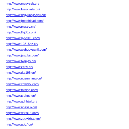
http://www.mysyssb.cn/
http://www.fusionarts.cn/
http://www.dlyiyuanjiaoyu.cn/
http://www.jintechlead.com/
http://www.pjsxsc.cn/
http://www.lfkj88.com/
http://www.gytc315.com/
http://www.12315hz.cn/
http://www.wuhuoyuan0.com/
http://www.jsszlbs.com/
http://www.lxqnjds.cn/
http://www.zzrzj.cn/
http://www.dta198.cn/
http://www.nbzunhang.cn/
http://www.xnwlwk.com/
http://www.mtsing.com/
http://www.tsghgs.cn/
http://www.qdhhjyrl.cn/
http://www.nnsszw.cn/
http://www.985913.com/
http://www.zouyizhao.cn/
http://www.apizf.cn/