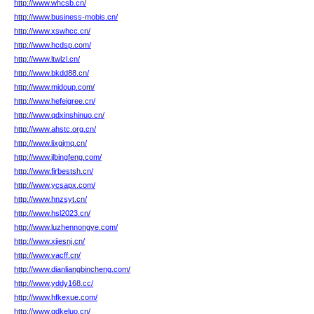
http://www.whcsb.cn/
http://www.business-mobis.cn/
http://www.xswhcc.cn/
http://www.hcdsp.com/
http://www.ltwlzl.cn/
http://www.bkdd88.cn/
http://www.midoup.com/
http://www.hefeigree.cn/
http://www.qdxinshinuo.cn/
http://www.ahstc.org.cn/
http://www.lixgjmq.cn/
http://www.jlbingfeng.com/
http://www.firbestsh.cn/
http://www.ycsapx.com/
http://www.hnzsyt.cn/
http://www.hsl2023.cn/
http://www.luzhennongye.com/
http://www.xjiesnj.cn/
http://www.vacff.cn/
http://www.dianliangbincheng.com/
http://www.yddy168.cc/
http://www.hfkexue.com/
http://www.gdkeluo.cn/