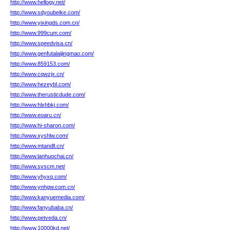
http://www.hellogy.net/
http://www.sdyoubeike.com/
http://www.yixingds.com.cn/
http://www.999cum.com/
http://www.speedvisa.cn/
http://www.genfutalaijingmao.com/
http://www.859153.com/
http://www.cqwzjx.cn/
http://www.hezeybl.com/
http://www.therusticdude.com/
http://www.hlxhbkj.com/
http://www.eoaru.cn/
http://www.hi-sharon.com/
http://www.xyshlw.com/
http://www.mtandll.cn/
http://www.lanhuochai.cn/
http://www.svscm.net/
http://www.yhyxq.com/
http://www.ynhgw.com.cn/
http://www.kanyuemedia.com/
http://www.fanyubaba.cn/
http://www.petveda.cn/
http://www.10000kd.net/