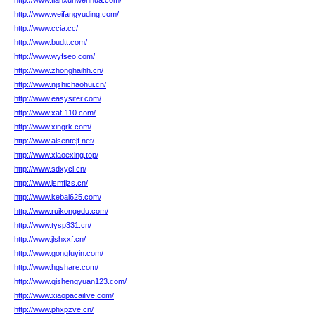
http://www.tianxunwenhua.com/
http://www.weifangyuding.com/
http://www.ccia.cc/
http://www.budtt.com/
http://www.wyfseo.com/
http://www.zhonghaihh.cn/
http://www.njshichaohui.cn/
http://www.easysiter.com/
http://www.xat-110.com/
http://www.xingrk.com/
http://www.aisentejf.net/
http://www.xiaoexing.top/
http://www.sdxycl.cn/
http://www.jsmfjzs.cn/
http://www.kebai625.com/
http://www.ruikongedu.com/
http://www.tysp331.cn/
http://www.jlshxxf.cn/
http://www.gongfuyin.com/
http://www.hgshare.com/
http://www.qishengyuan123.com/
http://www.xiaopacailive.com/
http://www.phxpzve.cn/