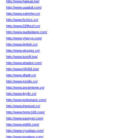
http://www.haiguai.top/
http://www.uuadult.com/
http://www.xahmhg.cn/
http://www.fszhzs.cn/
http://www.029hszf.cn/
http://www.quebeitang.com/
http://www.yhqcyp.com/
http://www.tjmfwh.cn/
http://www.glxsggz.cn/
http://www.luosftl.top/
http://www.ahadsp.com/
http://www.hj5456.top/
http://www.dfadjt.cn/
http://www.jxmdjs.cn/
http://www.ancientone.cn/
http://www.jinyifz.cn/
http://www.junbopack.com/
http://www.thegood.cn/
http://www.hnmx168.com/
http://www.easeyisi.com/
http://www.etd56.com/
http://www.vyunbao.com/
http://www.tonglgou.com/