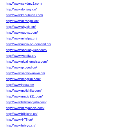
http://www.scxdmy2.com/
http://www.dorisoy.cn/
http://www.ksouhuan.com/
http://www.dzrongdi.cn/
http://www.shycjx.cn/
http://www.oucyx.com/
http://www.mhsfpw.cn/
http://www.audio-on-demand.cn/
http://www.shhuanyucar.com/
http://www.ynsdfw.cn/
http://www.qicaihemeisw.com/
http://www.gxcged.cn/
http://www.sanhewanwu.cn/
http://www.hengjisn.com/
http://www.jhsea.cn/
http://www.molishijia.com/
http://www.magic921.com/
http://www.bdzhangjishi.com/
http://www.hzqymedia.com/
http://www.bjjiajuhs.cn/
http://www.4-75.cn/
http://www.fulivyg.cn/