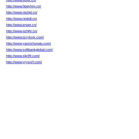
http://www.fjnsjx.cn/
http://www.hbgyhny.cn/
http://www.ntshjd.cn/
http://www.rindoll.cn/
http://www.erwer.cn/
http://www.gzhjhr.cn/
http://www.tzcyksjx.com/
http://www.yanzichunqiu.com/
http://www.softbankglobal.com/
http://www.sljx99.com/
http://www.yrysnrf.com/