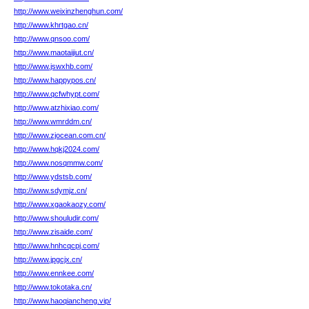
http://www.weixinzhenghun.com/
http://www.khrtgao.cn/
http://www.qnsoo.com/
http://www.maotaijiut.cn/
http://www.jswxhb.com/
http://www.happypos.cn/
http://www.qcfwhypt.com/
http://www.atzhixiao.com/
http://www.wmrddm.cn/
http://www.zjocean.com.cn/
http://www.hqkj2024.com/
http://www.nosqmmw.com/
http://www.ydstsb.com/
http://www.sdymjz.cn/
http://www.xgaokaozy.com/
http://www.shouludir.com/
http://www.zisaide.com/
http://www.hnhcqcpj.com/
http://www.jpgcjx.cn/
http://www.ennkee.com/
http://www.tokotaka.cn/
http://www.haoqiancheng.vip/