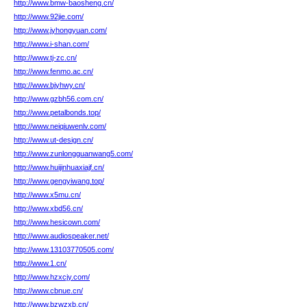
http://www.bmw-baosheng.cn/
http://www.92jie.com/
http://www.jyhongyuan.com/
http://www.i-shan.com/
http://www.tj-zc.cn/
http://www.fenmo.ac.cn/
http://www.bjyhwy.cn/
http://www.gzbh56.com.cn/
http://www.petalbonds.top/
http://www.neiqiuwenlv.com/
http://www.ut-design.cn/
http://www.zunlongguanwang5.com/
http://www.huijinhuaxiajf.cn/
http://www.gengyiwang.top/
http://www.x5mu.cn/
http://www.xbd56.cn/
http://www.hesicown.com/
http://www.audiospeaker.net/
http://www.13103770505.com/
http://www.1.cn/
http://www.hzxcjy.com/
http://www.cbnue.cn/
http://www.bzwzxb.cn/