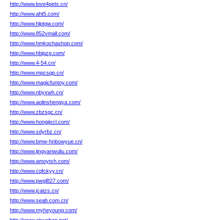
http://www.love4pets.cn/
http://www.aht5.com/
http://www.hlptgw.com/
http://www.852vmall.com/
http://www.hmkochashop.com/
http://www.hbjqzg.com/
http://www.4-54.cn/
http://www.mpcsqp.cn/
http://www.magicfuntoy.com/
http://www.nbyxwh.cn/
http://www.aolinshengya.com/
http://www.zbzsgc.cn/
http://www.hongjixcl.com/
http://www.sdyrbz.cn/
http://www.bmw-hnbowyue.cn/
http://www.jingyanwuliu.com/
http://www.amoytxh.com/
http://www.cqfckyy.cn/
http://www.pwgl827.com/
http://www.jcatzs.cn/
http://www.seab.com.cn/
http://www.myheyoung.com/