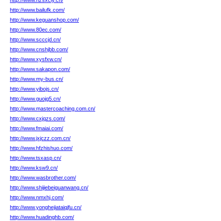
http://www.hzsxcly.cn/
http://www.bailufk.com/
http://www.keguanshop.com/
http://www.80ec.com/
http://www.scccjd.cn/
http://www.cnshjbb.com/
http://www.xysfxw.cn/
http://www.sakapon.com/
http://www.my-bus.cn/
http://www.yibojs.cn/
http://www.guojg5.cn/
http://www.mastercoaching.com.cn/
http://www.cxjqzs.com/
http://www.fmaiai.com/
http://www.jxjczz.com.cn/
http://www.hfzhishuo.com/
http://www.tsxasp.cn/
http://www.ksw9.cn/
http://www.wasbrother.com/
http://www.shijiebeiguanwang.cn/
http://www.nmxhj.com/
http://www.yonghejiataiqjfu.cn/
http://www.huadinghb.com/