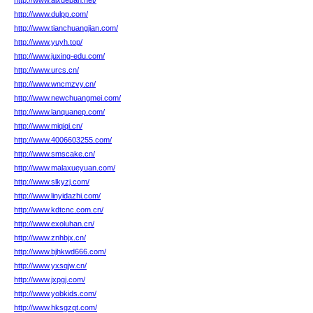
http://www.aixueban.net/
http://www.dulpp.com/
http://www.tianchuangjian.com/
http://www.yuyh.top/
http://www.juxing-edu.com/
http://www.urcs.cn/
http://www.wncmzvy.cn/
http://www.newchuangmei.com/
http://www.lanquanep.com/
http://www.miqiqi.cn/
http://www.4006603255.com/
http://www.smscake.cn/
http://www.malaxueyuan.com/
http://www.slkyzj.com/
http://www.linyidazhi.com/
http://www.kdtcnc.com.cn/
http://www.exoluhan.cn/
http://www.znhbjx.cn/
http://www.bjhkwd666.com/
http://www.yxsqjw.cn/
http://www.jxpgj.com/
http://www.yobkids.com/
http://www.hksgzqt.com/