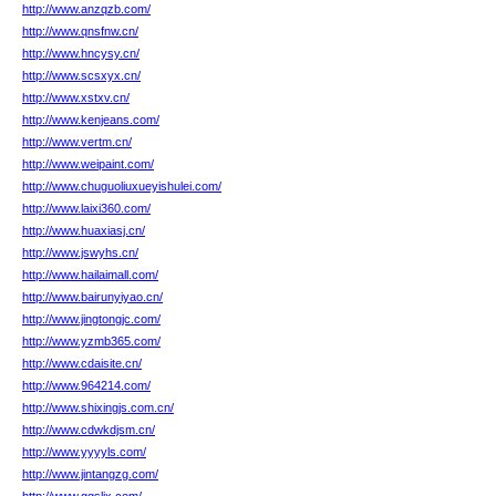
http://www.anzqzb.com/
http://www.qnsfnw.cn/
http://www.hncysy.cn/
http://www.scsxyx.cn/
http://www.xstxv.cn/
http://www.kenjeans.com/
http://www.vertm.cn/
http://www.weipaint.com/
http://www.chuguoliuxueyishulei.com/
http://www.laixi360.com/
http://www.huaxiasj.cn/
http://www.jswyhs.cn/
http://www.hailaimall.com/
http://www.bairunyiyao.cn/
http://www.jingtongjc.com/
http://www.yzmb365.com/
http://www.cdaisite.cn/
http://www.964214.com/
http://www.shixingjs.com.cn/
http://www.cdwkdjsm.cn/
http://www.yyyyls.com/
http://www.jintangzg.com/