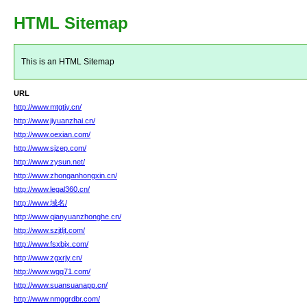
HTML Sitemap
This is an HTML Sitemap
URL
http://www.mtgtjy.cn/
http://www.jiyuanzhai.cn/
http://www.oexian.com/
http://www.sjzep.com/
http://www.zysun.net/
http://www.zhonganhongxin.cn/
http://www.legal360.cn/
http://www.域名/
http://www.qianyuanzhonghe.cn/
http://www.szjtljt.com/
http://www.fsxbjx.com/
http://www.zgxrjy.cn/
http://www.wgq71.com/
http://www.suansuanapp.cn/
http://www.nmggrdbr.com/