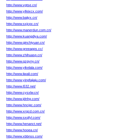
http://www.vgtse.cn/
http://www.yifeixcx.com/
http://www.baijyx.cn/
http://www.sxjcpx.cn/
http://www.manerdun.com.cn/
http://www.kuangdiya.com/
http://www.qinchiyuan.cn/
http://www.greeapps.cc/
http://www.zhihuasp.cn/
http://www.qzgyny.cn/
http://www.yikelala.com/
http://www.iiwali.com/
http://www.yingfajiaju.com/
http://www.i532.net/
http://www.cysxlw.cn/
http://www.jdnhg.com/
http://www.hncjgc.com/
http://www.xrqcd.com.cn/
http://www.sxqfyl.com/
http://www.henanct.net/
http://www.hooea.cn/
http://www.xbbnss.com/